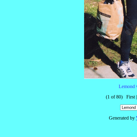
Lemond w
(1 of 80) First 
Generated by