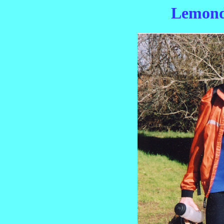
Lemond